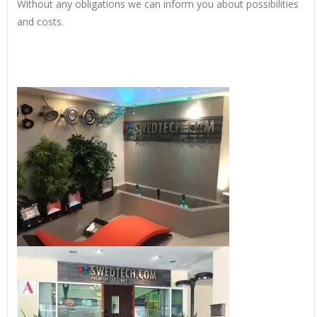
Without any obligations we can inform you about possibilities
and costs.