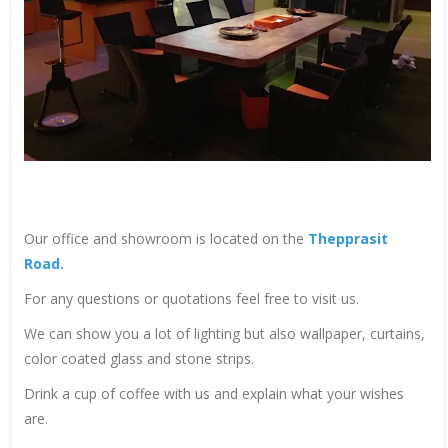
Our office and showroom is located on the
Thepprasit
Road.
For any questions or quotations feel free to visit us.
We can show you a lot of lighting but also wallpaper, curtains,
color coated glass and stone strips.
Drink a cup of coffee with us and explain what your wishes
are.