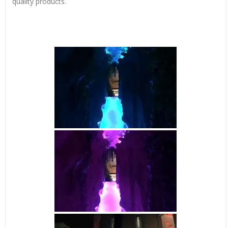
quality products.