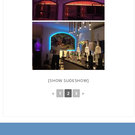
[SHOW SLIDESHOW]
◄
1
2
3
►