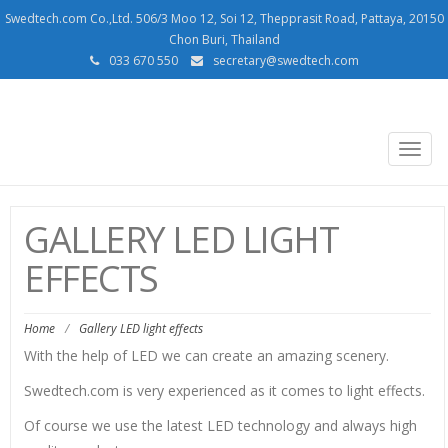
Swedtech.com Co.,Ltd. 506/3 Moo 12, Soi 12, Thepprasit Road, Pattaya, 20150
Chon Buri, Thailand
033 670 550
secretary@swedtech.com
SWEDTECH.COM
Togg
navig
GALLERY LED LIGHT
EFFECTS
Home
/
Gallery LED light effects
With the help of LED we can create an amazing scenery.
Swedtech.com is very experienced as it comes to light effects.
Of course we use the latest LED technology and always high